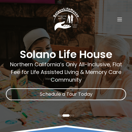
Solano Life House
Northern California’s Only All-Inclusive, Flat
Fee for Life Assisted Living & Memory Care
Community
Schedule a Tour Today