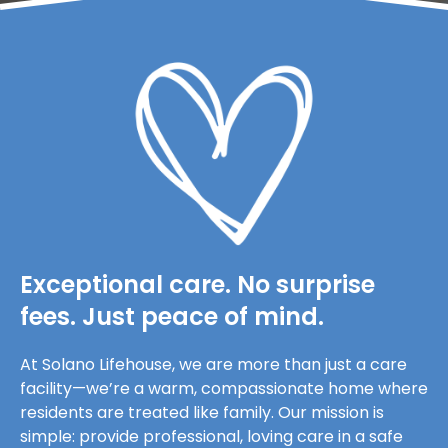
Exceptional care. No surprise
fees. Just peace of mind.
At Solano Lifehouse, we are more than just a care
facility—we’re a warm, compassionate home where
residents are treated like family. Our mission is
simple: provide professional, loving care in a safe